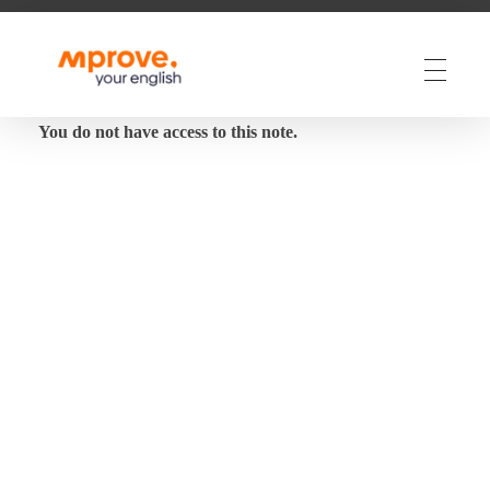
M Prove Your English
M Prove Your English
You do not have access to this note.