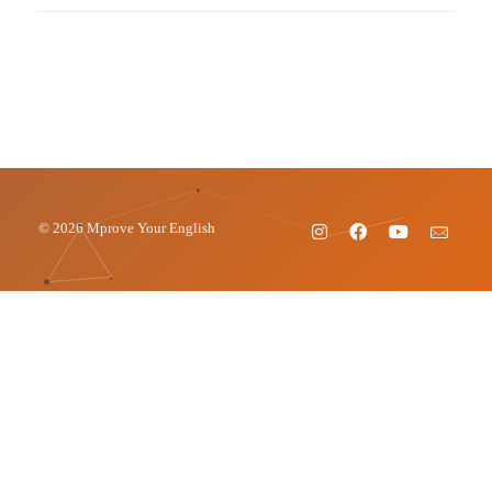
© 2026 Mprove Your English