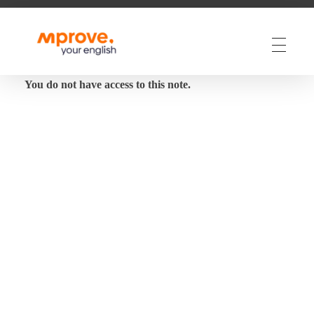
M Prove Your English
M Prove Your English
You do not have access to this note.