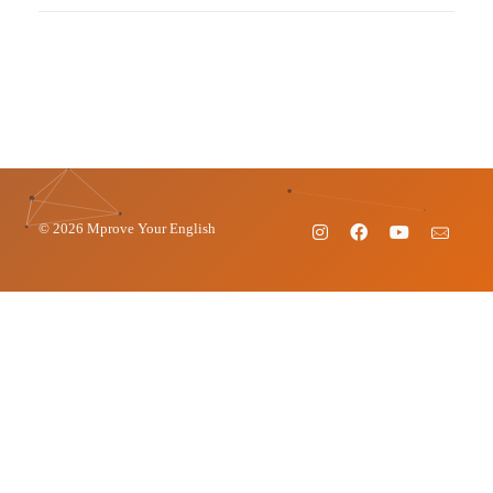
© 2026 Mprove Your English