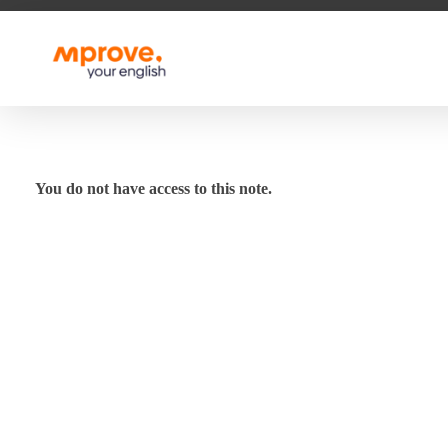
M Prove Your English
M Prove Your English
You do not have access to this note.