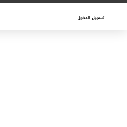
تسجيل الدخول