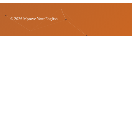
© 2026 Mprove Your English