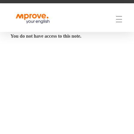
M Prove Your English
M Prove Your English
You do not have access to this note.