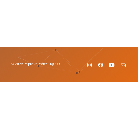
© 2026 Mprove Your English