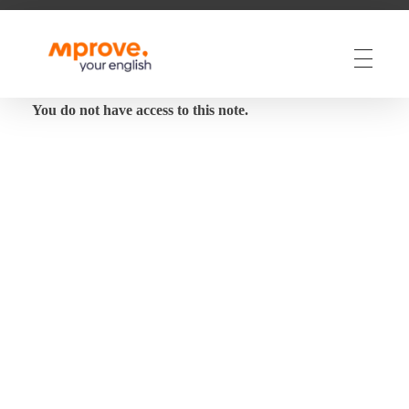
M Prove Your English
M Prove Your English
You do not have access to this note.