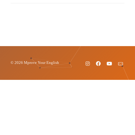
© 2026 Mprove Your English