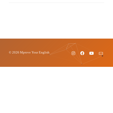
© 2026 Mprove Your English