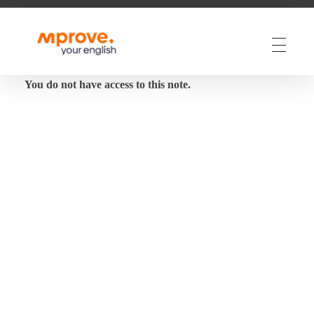
M Prove Your English
M Prove Your English
You do not have access to this note.