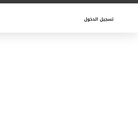
تسجيل الدخول