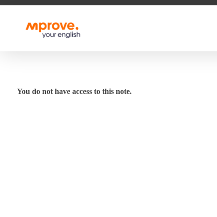
M Prove Your English
M Prove Your English
You do not have access to this note.