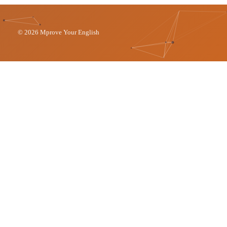
© 2026 Mprove Your English