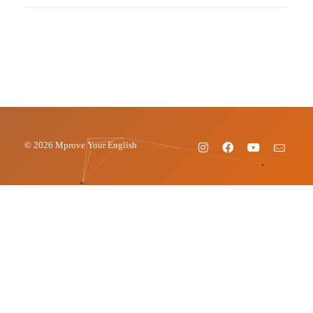
© 2026 Mprove Your English