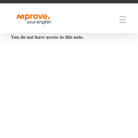
M Prove Your English
M Prove Your English
You do not have access to this note.