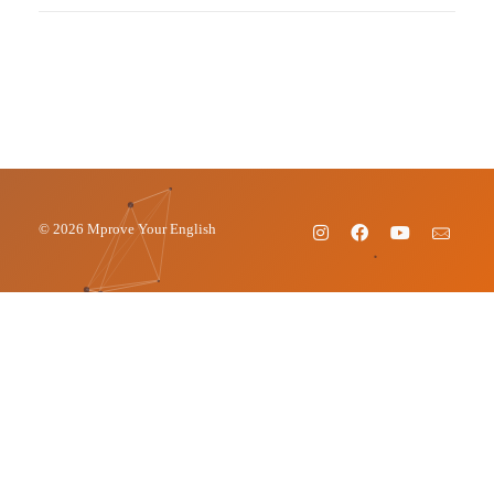
© 2026 Mprove Your English