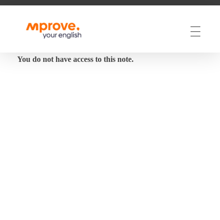
M Prove Your English
M Prove Your English
You do not have access to this note.