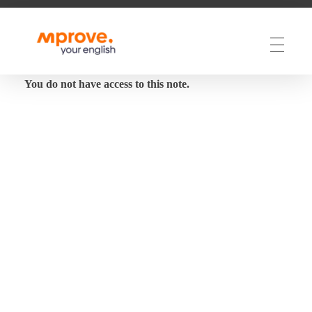
M Prove Your English
M Prove Your English
You do not have access to this note.