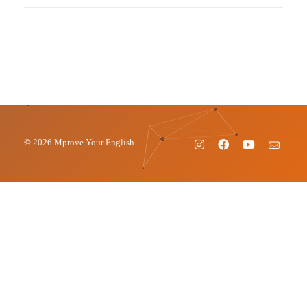
© 2026 Mprove Your English