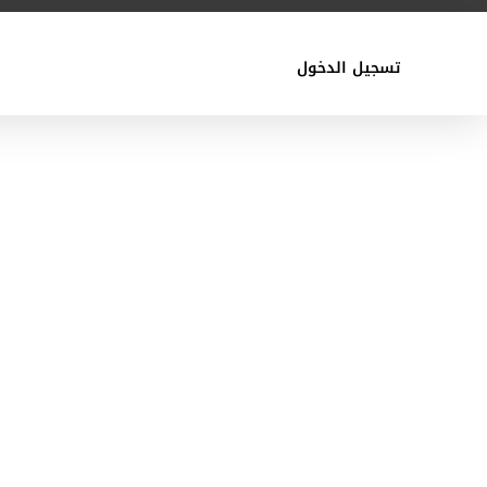
تسجيل الدخول