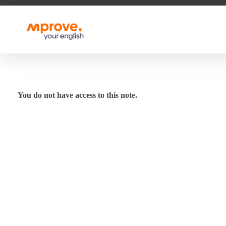
M Prove Your English
M Prove Your English
You do not have access to this note.