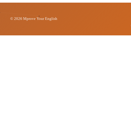
© 2026 Mprove Your English