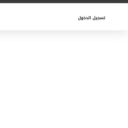
تسجيل الدخول