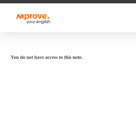
M Prove Your English
M Prove Your English
You do not have access to this note.