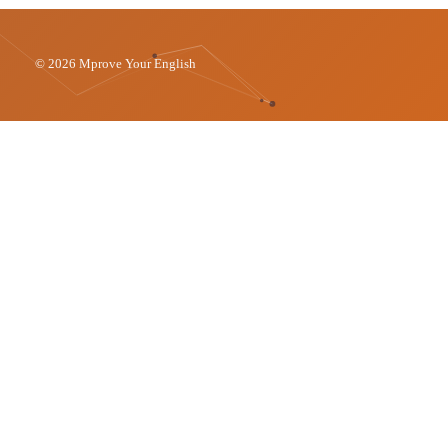
© 2026 Mprove Your English