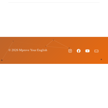
© 2026 Mprove Your English