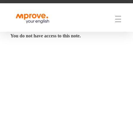
M Prove Your English
M Prove Your English
You do not have access to this note.