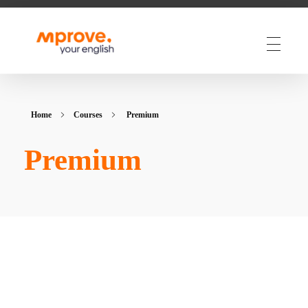
M Prove Your English
M Prove Your English
Home
Courses
Premium
Premium