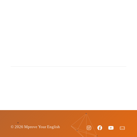
© 2026 Mprove Your English