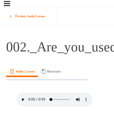
Previous Audio Lesson
002._Are_you_use
Audio Lesson
Materials