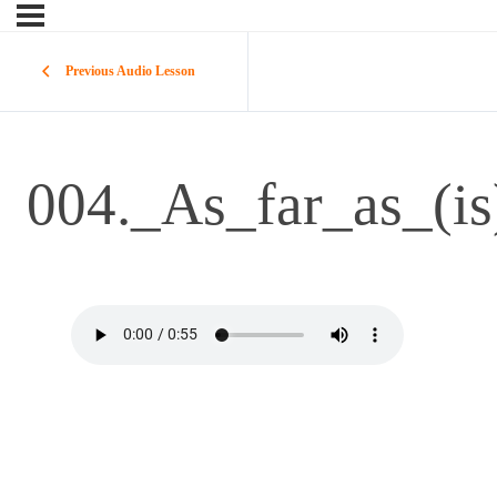
Previous Audio Lesson
004._As_far_as_(i