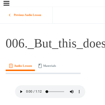
Previous Audio Lesson
006._But_this_doe
Audio Lesson
Materials