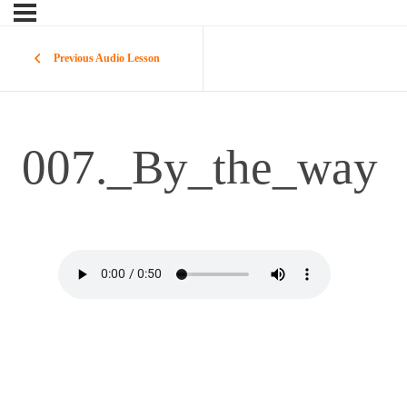
Previous Audio Lesson
007._By_the_way