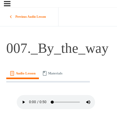
Previous Audio Lesson
007._By_the_way
Audio Lesson
Materials