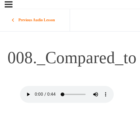
Previous Audio Lesson
008._Compared_to