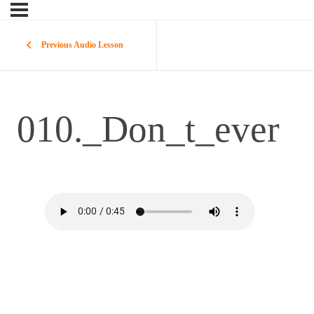
Previous Audio Lesson
010._Don_t_ever