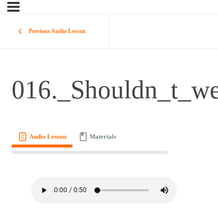
Previous Audio Lesson
016._Shouldn_t_w
Audio Lesson
Materials