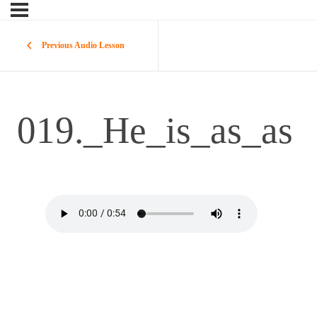
Previous Audio Lesson
019._He_is_as_as