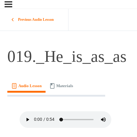
Previous Audio Lesson
019._He_is_as_as
Audio Lesson
Materials