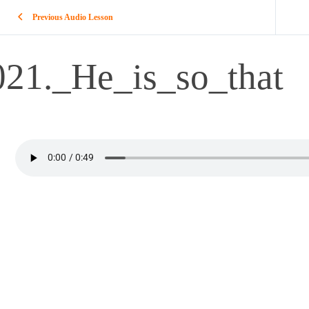
Previous Audio Lesson
021._He_is_so_that