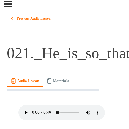
Previous Audio Lesson
021._He_is_so_tha
Audio Lesson
Materials