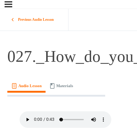
Previous Audio Lesson
027._How_do_you_
Audio Lesson
Materials