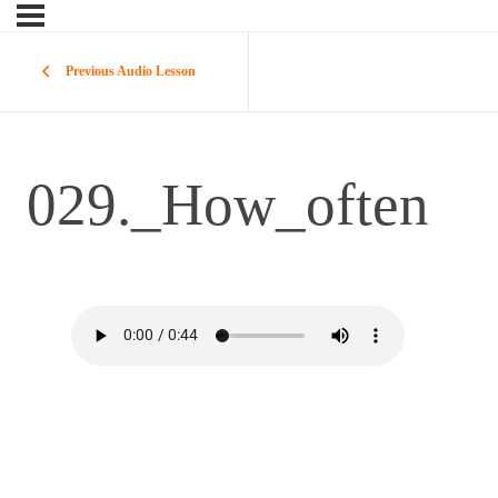
Previous Audio Lesson
029._How_often