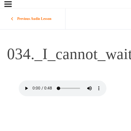
Previous Audio Lesson
034._I_cannot_wai