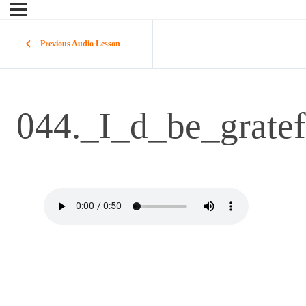
Previous Audio Lesson
044._I_d_be_gratef