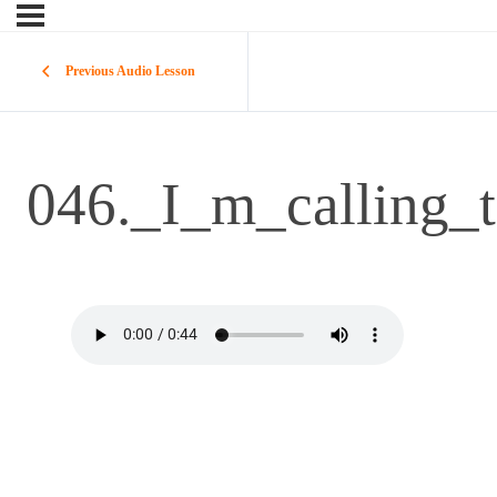
Previous Audio Lesson
046._I_m_calling_