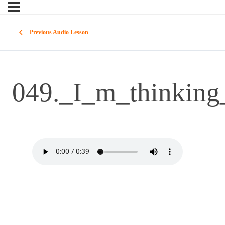
Previous Audio Lesson
049._I_m_thinking