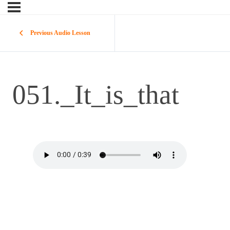
Previous Audio Lesson
051._It_is_that