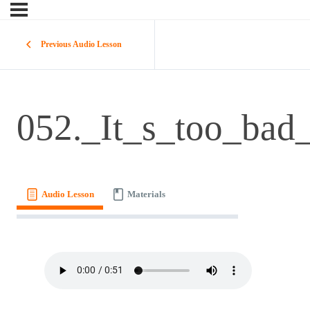
Previous Audio Lesson
052._It_s_too_bad_
Audio Lesson
Materials