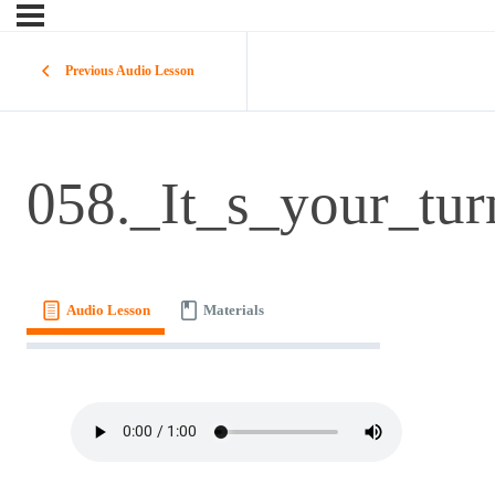
Previous Audio Lesson
058._It_s_your_tur
Audio Lesson
Materials