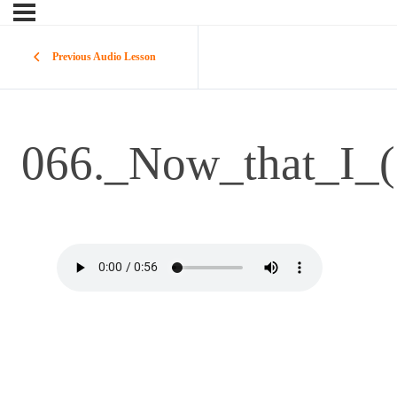
Previous Audio Lesson
066._Now_that_I_(