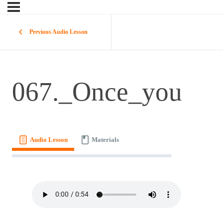
Previous Audio Lesson
067._Once_you
Audio Lesson
Materials