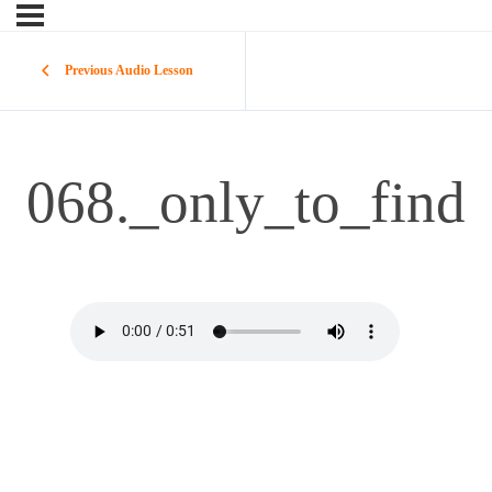
Previous Audio Lesson
068._only_to_find