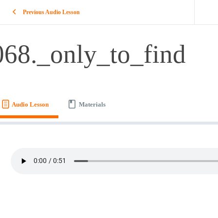
Previous Audio Lesson
068._only_to_find
Audio Lesson
Materials