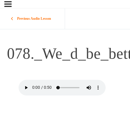
Previous Audio Lesson
078._We_d_be_bett