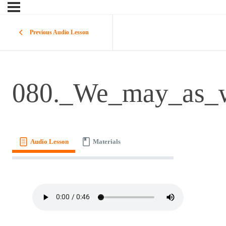
Previous Audio Lesson
080._We_may_as_w
Audio Lesson
Materials