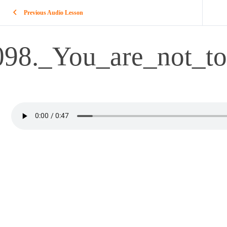
Previous Audio Lesson
098._You_are_not_to