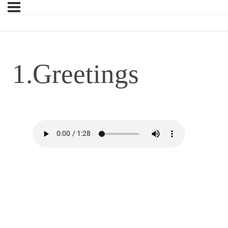
1.Greetings