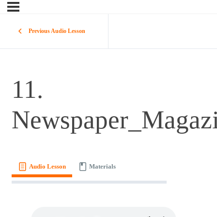
Previous Audio Lesson
11.
Newspaper_Magaz
Audio Lesson
Materials