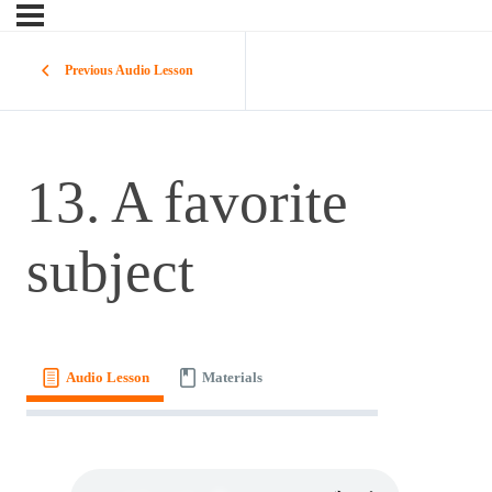
Previous Audio Lesson
13. A favorite
subject
Audio Lesson
Materials