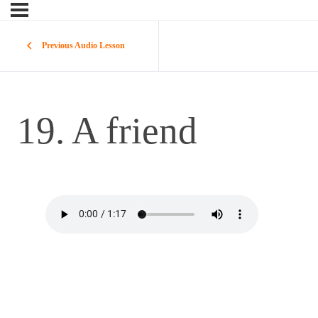
Previous Audio Lesson
19. A friend