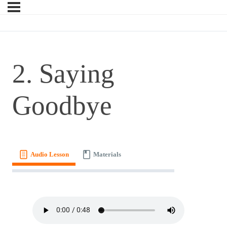
2. Saying
Goodbye
Audio Lesson
Materials