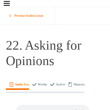
Previous Audio Lesson
22. Asking for
Opinions
Audio Lesson
Writing
Activity
Materials