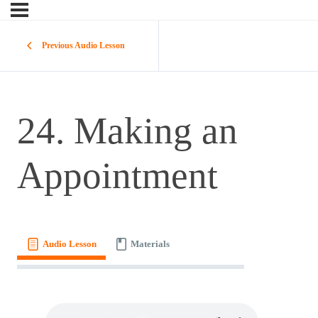
Previous Audio Lesson
24. Making an
Appointment
Audio Lesson
Materials