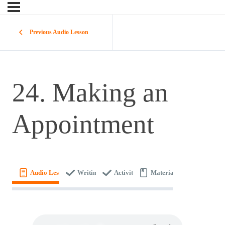
Previous Audio Lesson
24. Making an
Appointment
Audio Lesson
Writing
Activity
Materials